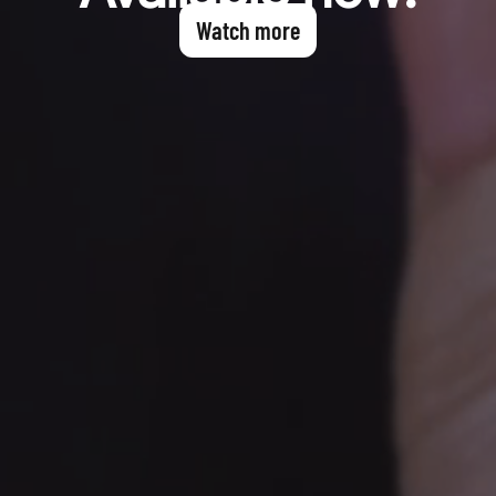
Watch more