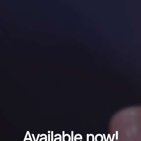
Available now!