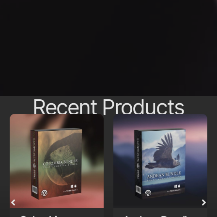
Recent Products