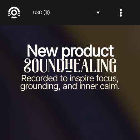
Skip
to
USD ($)
content
New product
SoundHealing
Recorded to inspire focus,
grounding, and inner calm.