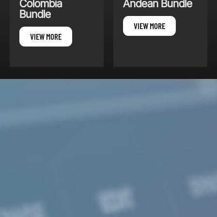
Andean Bundle
South America
Winds
VIEW MORE
VIEW MORE