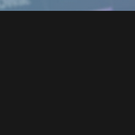
Tribe Player 2 Engine