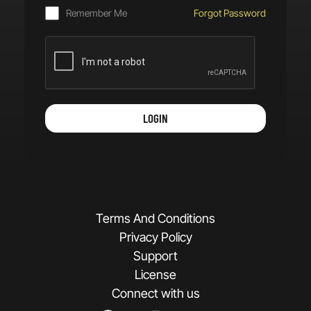
Remember Me
Forgot Password
LOGIN
Terms And Conditions
Privacy Policy
Support
License
Connect with us