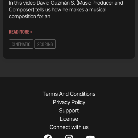
In this video David Guzmán S. (Music Producer and
Composer) tells us how he makes a musical
composition for an
COMPOSING
READ MORE »
A
CINEMATIC
SCORING
CINEMATIC
SONG
USING
ONLY
VST
INSTRUMENTS
Terms And Conditions
FROM
Privacy Policy
SOUTH
Support
AMERICA
License
Connect with us