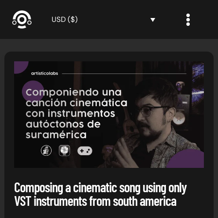
Skip
to
USD ($)
content
Composing a cinematic song using only
VST instruments from south america